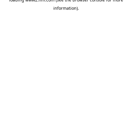
information)
.