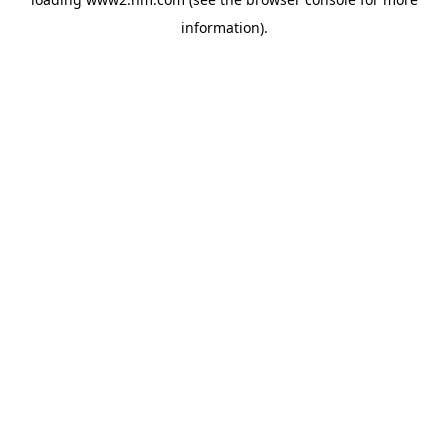
information)
.