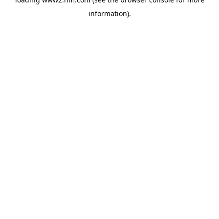
information)
.