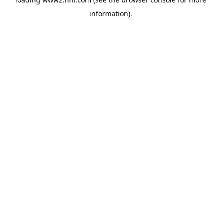
information)
.