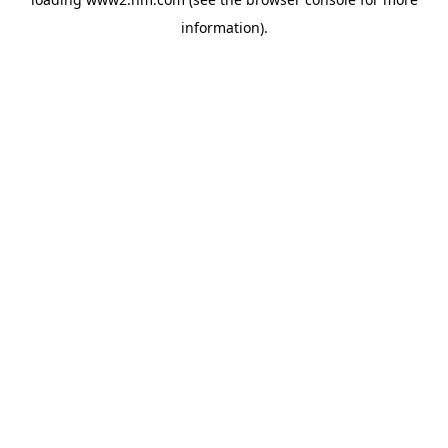
information)
.