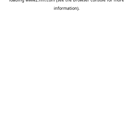
information)
.