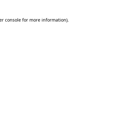
er console for more information)
.