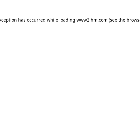
exception has occurred
while loading
www2.hm.com
(see the brows