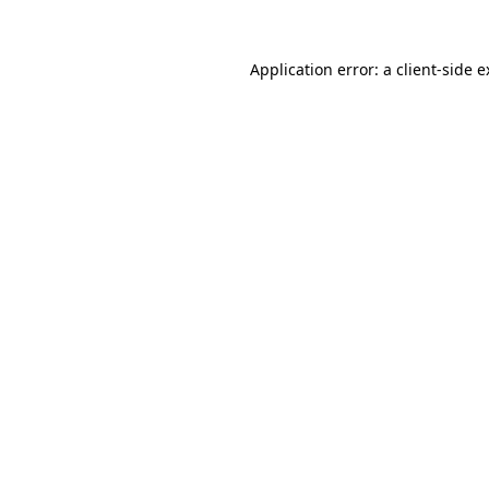
Application error: a client-side 