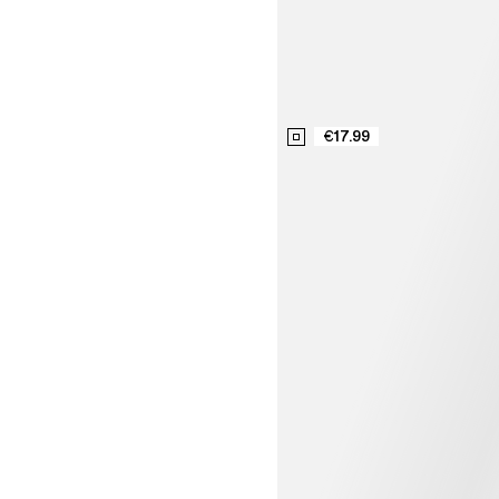
€17.99