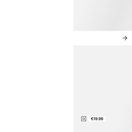
TAILORED EASE
SH
NO
€19.99