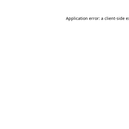
Application error: a client-side 