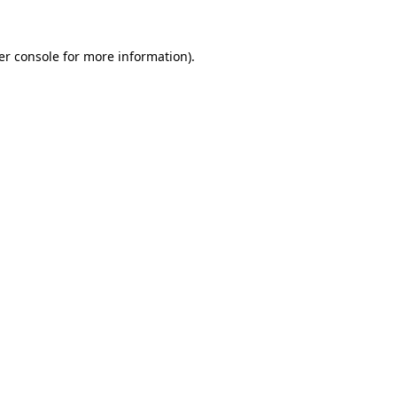
er console for more information)
.