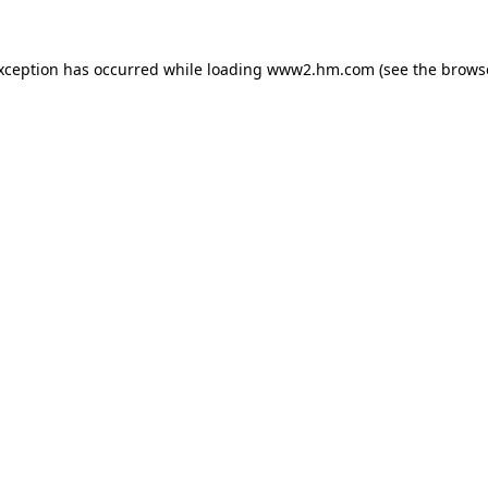
exception has occurred
while loading
www2.hm.com
(see the brows