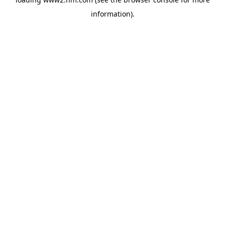
information)
.