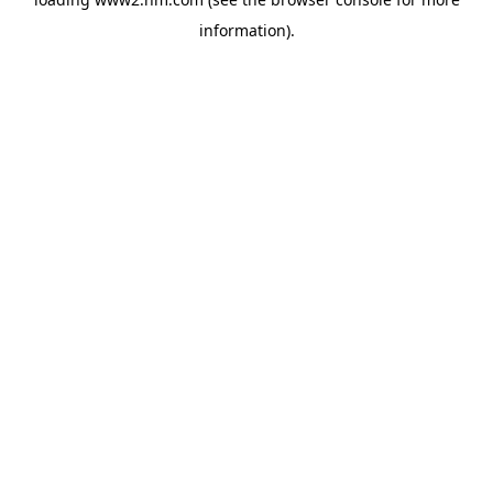
information)
.