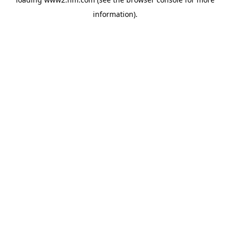
information)
.