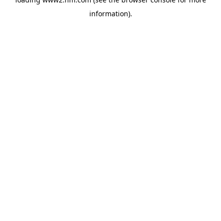
information)
.