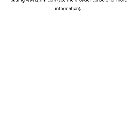
information)
.