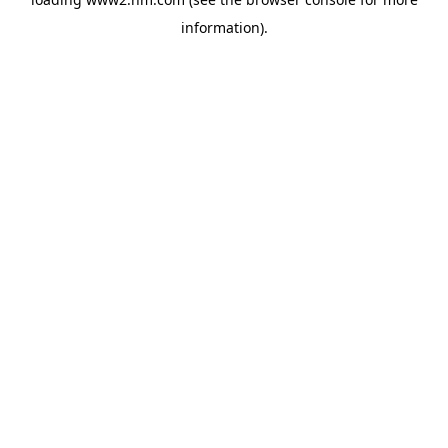
information)
.