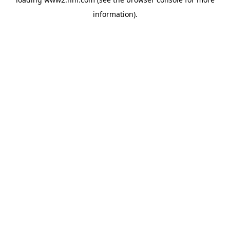
information)
.