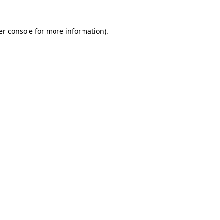
er console for more information)
.