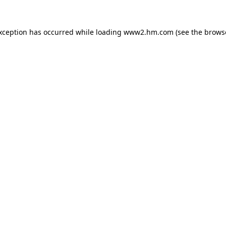
exception has occurred
while loading
www2.hm.com
(see the brows