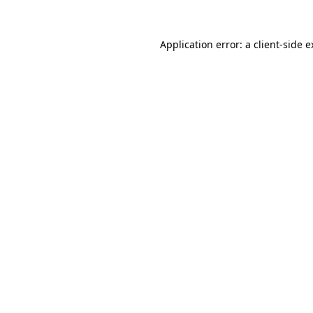
Application error: a client-side 