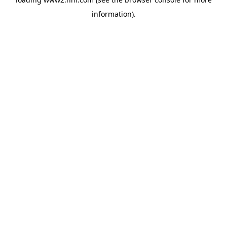
information)
.