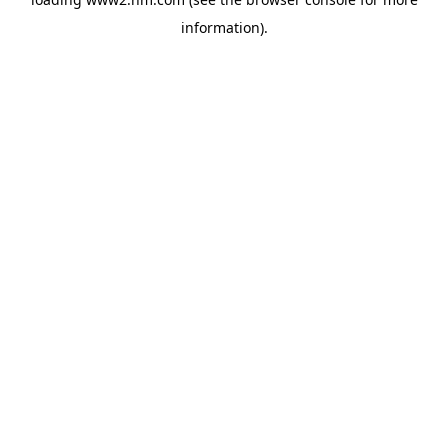
information)
.