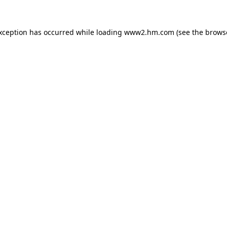
exception has occurred
while loading
www2.hm.com
(see the brows