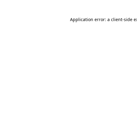
Application error: a client-side 