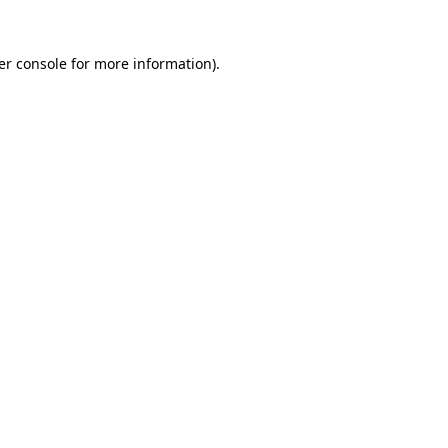
er console for more information)
.