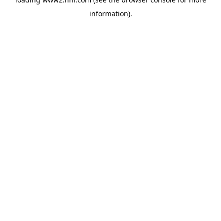
information)
.