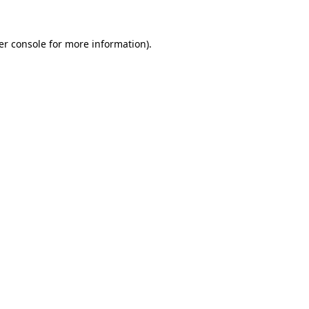
er console for more information)
.