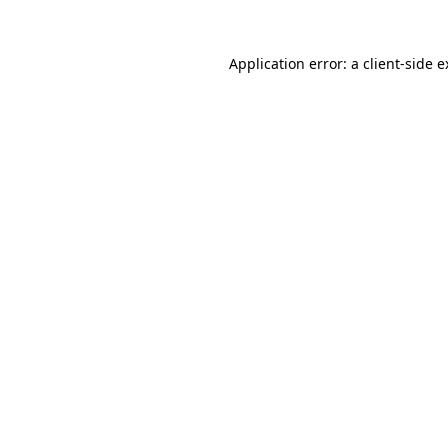
Application error: a client-side 