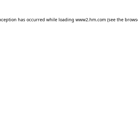
exception has occurred
while loading
www2.hm.com
(see the brows