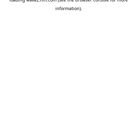
information)
.