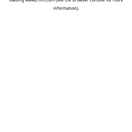
information)
.