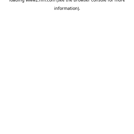
information)
.