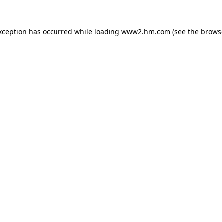
exception has occurred
while loading
www2.hm.com
(see the brows