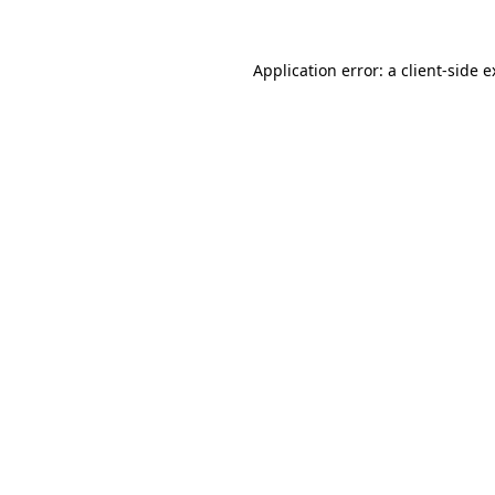
Application error: a client-side 