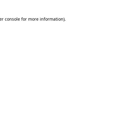
er console for more information)
.