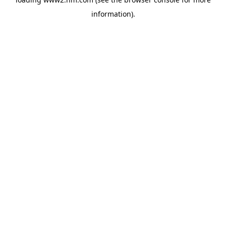
information)
.