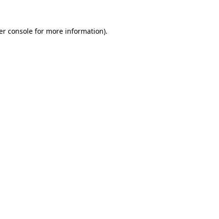
er console for more information)
.