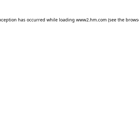
exception has occurred
while loading
www2.hm.com
(see the brows