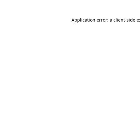
Application error: a client-side 