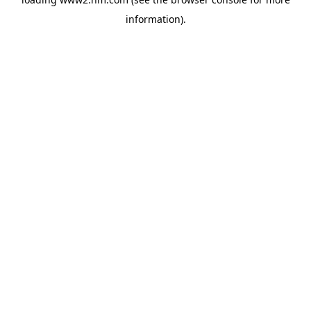
information)
.