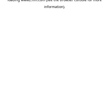
information)
.