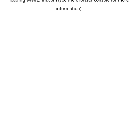
information)
.