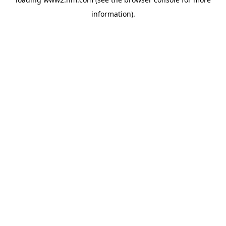
information)
.