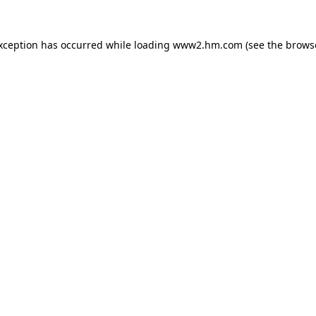
exception has occurred
while loading
www2.hm.com
(see the brows