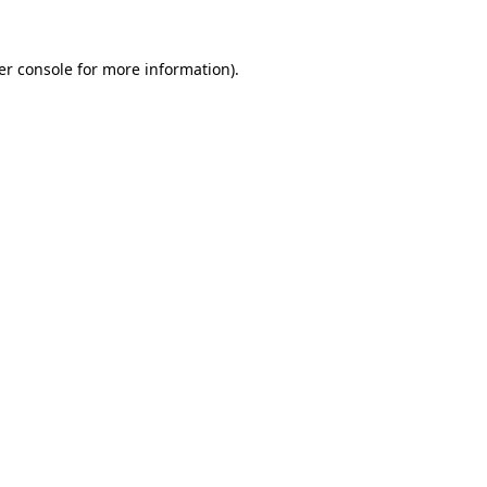
er console for more information)
.