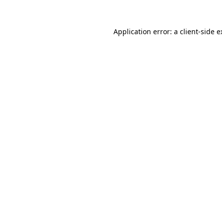
Application error: a client-side 