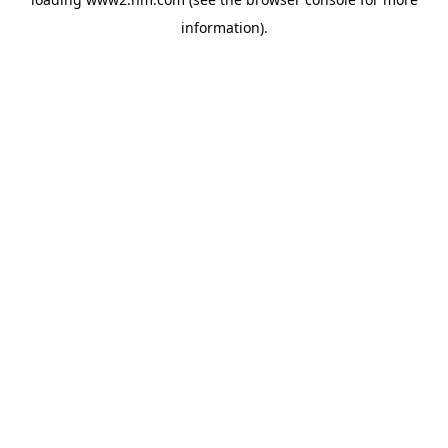
information)
.