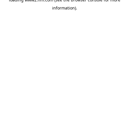
information)
.