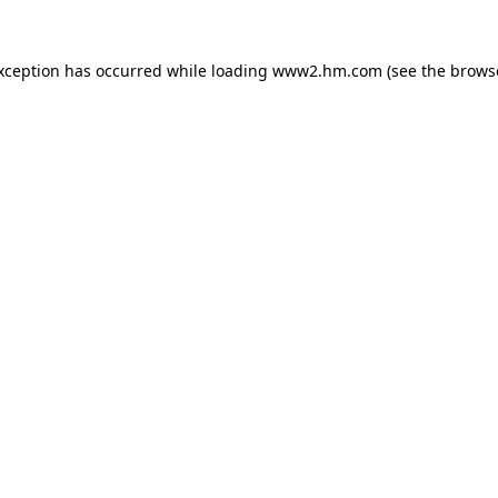
exception has occurred
while loading
www2.hm.com
(see the brows