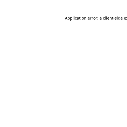
Application error: a client-side 