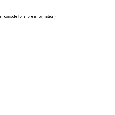
er console for more information)
.