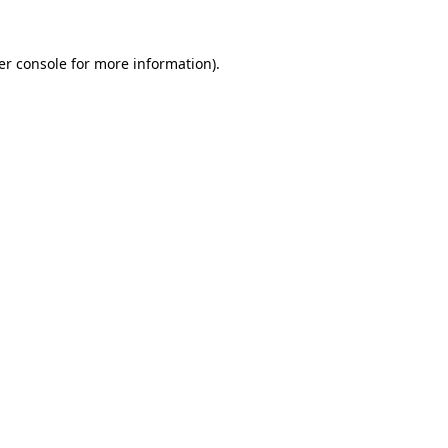
er console for more information)
.