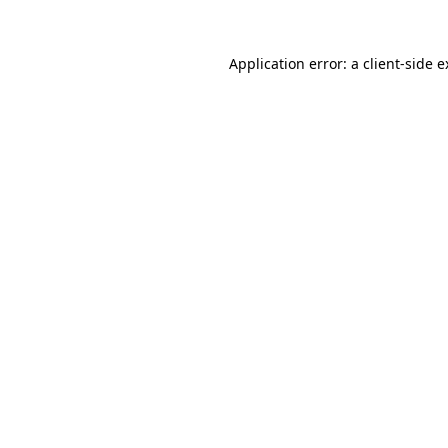
Application error: a client-side 