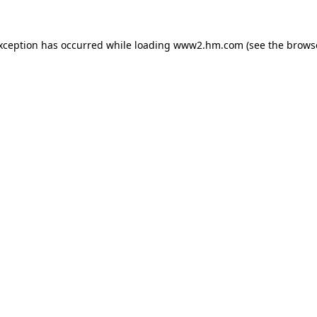
exception has occurred
while loading
www2.hm.com
(see the brows