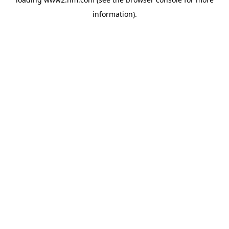
information)
.