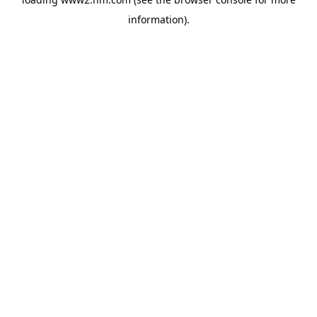
information)
.