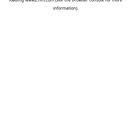
information)
.