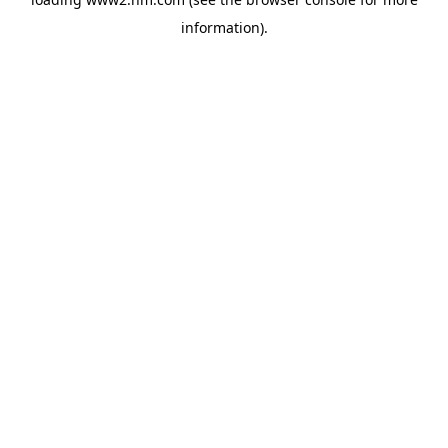
information)
.