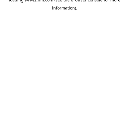
information)
.