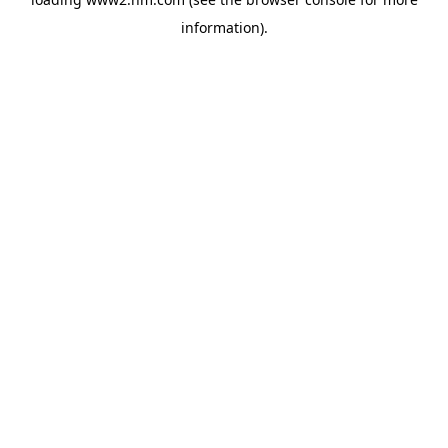
information)
.