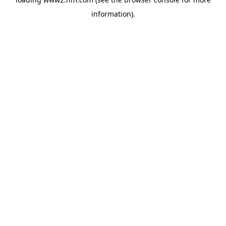
information)
.