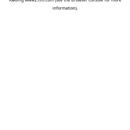
information)
.