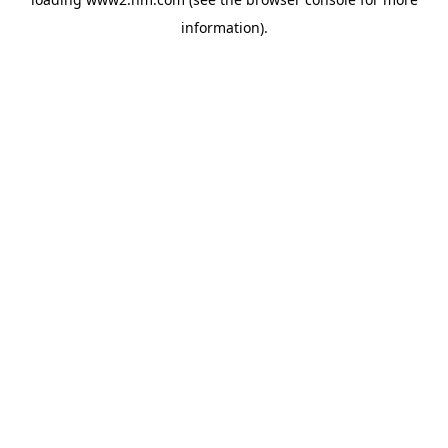
information)
.