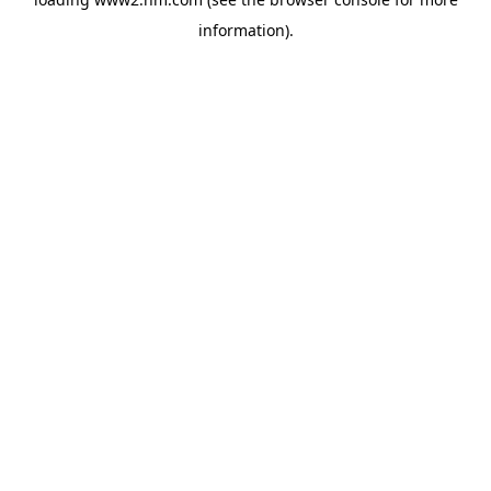
information)
.