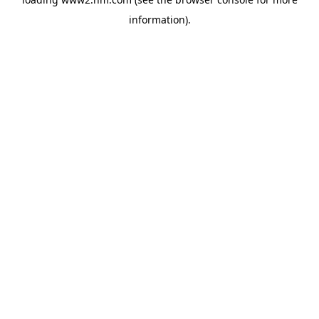
information)
.