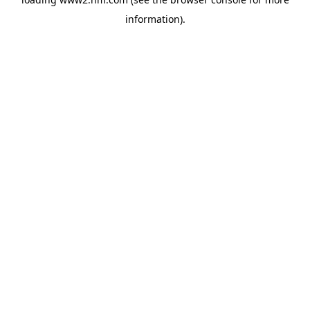
information)
.