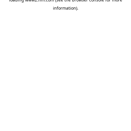
information)
.